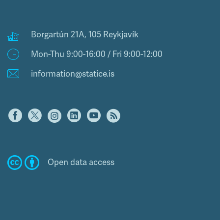
Borgartún 21A, 105 Reykjavík
Mon-Thu 9:00-16:00 / Fri 9:00-12:00
information@statice.is
Open data access