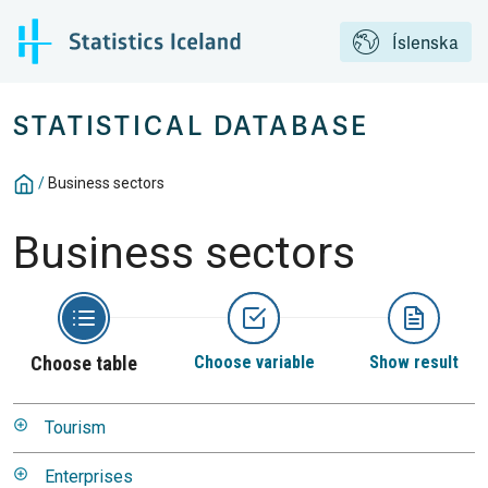
Íslenska
STATISTICAL DATABASE
/
Business sectors
Business sectors
Choose table
Choose variable
Show result
Tourism
Enterprises