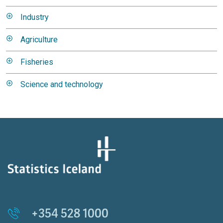
Industry
Agriculture
Fisheries
Science and technology
+354 528 1000