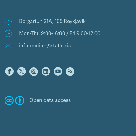
Borgartún 21A, 105 Reykjavík
Mon-Thu 9:00-16:00 / Fri 9:00-12:00
information@statice.is
Open data access