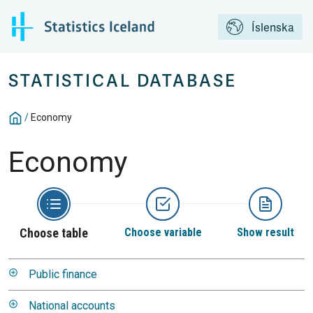
Íslenska
STATISTICAL DATABASE
/
Economy
Economy
Choose table
Choose variable
Show result
Public finance
National accounts