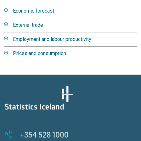
Economic forecast
External trade
Employment and labour productivity
Prices and consumption
+354 528 1000