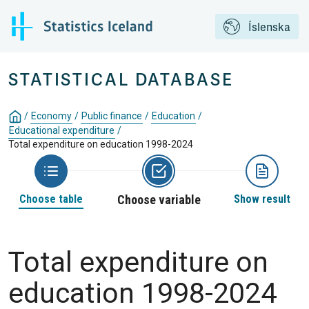
Íslenska
STATISTICAL DATABASE
/
Economy
/
Public finance
/
Education
/
Educational expenditure
/
Total expenditure on education 1998-2024
Choose table
Choose variable
Show result
Total expenditure on
education 1998-2024