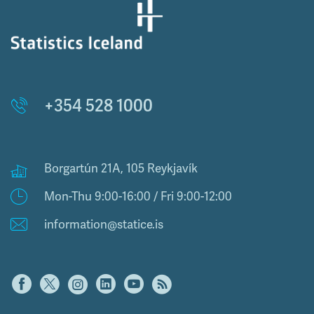
+354 528 1000
Borgartún 21A, 105 Reykjavík
Mon-Thu 9:00-16:00 / Fri 9:00-12:00
information@statice.is