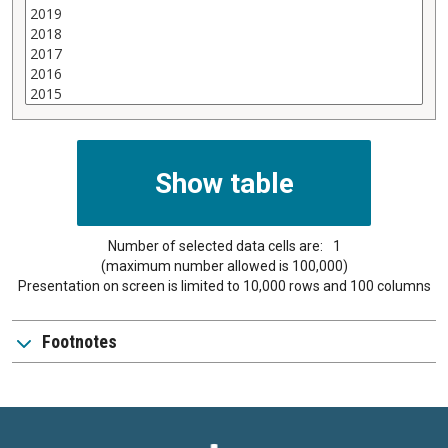
Number of selected data cells are:
1
(maximum number allowed is 100,000)
Presentation on screen is limited to 10,000 rows and 100 columns
Footnotes