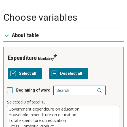
Choose variables
About table
Expenditure
Mandatory
Beginning of word
Selected
0
of total
13