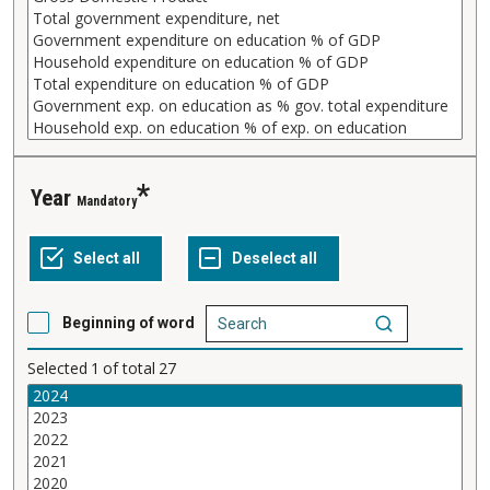
Year
Mandatory
Beginning of word
Selected
1
of total
27