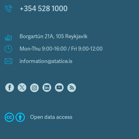
+354 528 1000
Borgartún 21A, 105 Reykjavík
Mon-Thu 9:00-16:00 / Fri 9:00-12:00
information@statice.is
Open data access