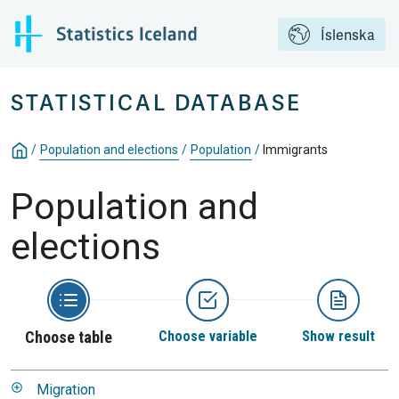
Íslenska
STATISTICAL DATABASE
/
Population and elections
/
Population
/
Immigrants
Population and
elections
Choose table
Choose variable
Show result
Migration