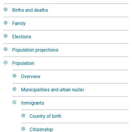
Births and deaths
Family
Elections
Population projections
Population
Overview
Municipalities and urban nuclei
Immigrants
Country of birth
Citizenship