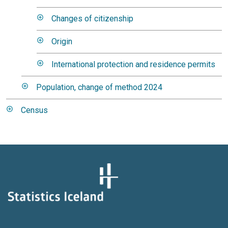
Changes of citizenship
Origin
International protection and residence permits
Population, change of method 2024
Census