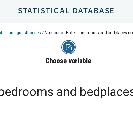
STATISTICAL DATABASE
tels and guesthouses
/
Number of Hotels, bedrooms and bedplaces in 
Choose variable
bedrooms and bedplaces 