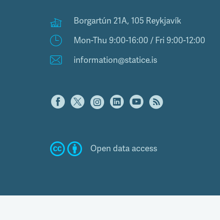
Borgartún 21A, 105 Reykjavík
Mon-Thu 9:00-16:00 / Fri 9:00-12:00
information@statice.is
Open data access