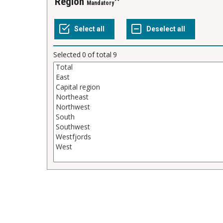
Region
Mandatory
Selected
0
of total
9