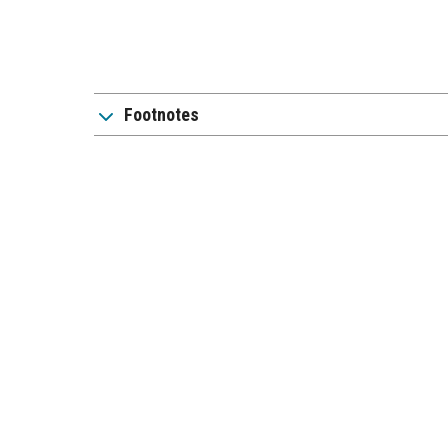
Footnotes