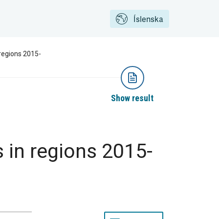
Íslenska
regions 2015-
Show result
in regions 2015-