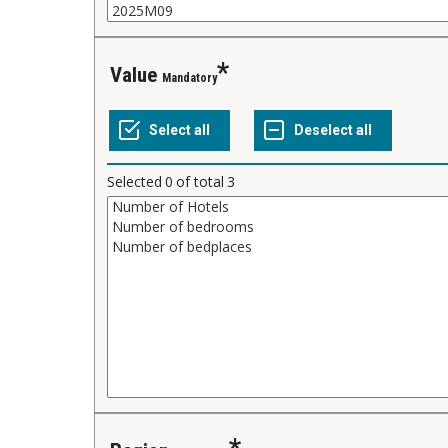
Value
Mandatory
Selected
0
of total
3