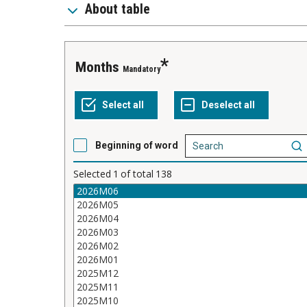
About table
Months
Mandatory
Beginning of word
Selected
1
of total
138