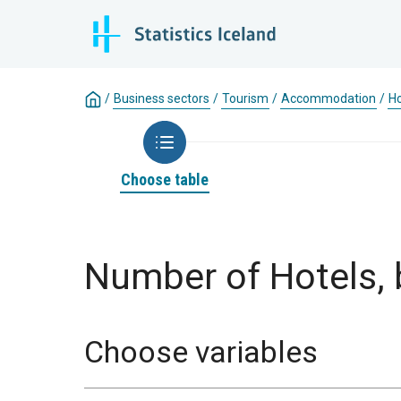
/
Business sectors
/
Tourism
/
Accommodation
/
Ho
Choose table
Number of Hotels, 
Choose variables