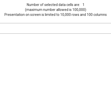
Number of selected data cells are:
1
(maximum number allowed is 100,000)
Presentation on screen is limited to 10,000 rows and 100 columns