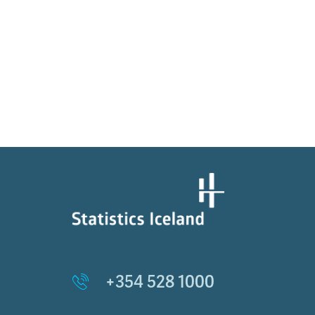
+354 528 1000