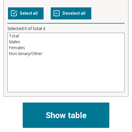
Selected
0
of total
4