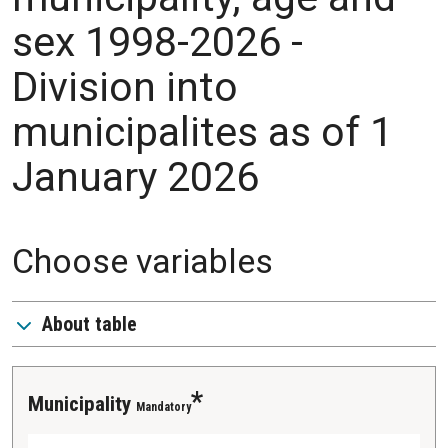
sex 1998-2026 -
Division into
municipalites as of 1
January 2026
Choose variables
About table
Municipality
Mandatory