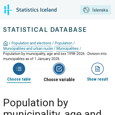
Íslenska
STATISTICAL DATABASE
/
Population and elections
/
Population
/
Municipalities and urban nuclei
/
Municipalities
/
Population by municipality, age and sex 1998-2026 - Division into
municipalites as of 1 January 2026
Choose table
Choose variable
Show result
Population by
municipality, age and