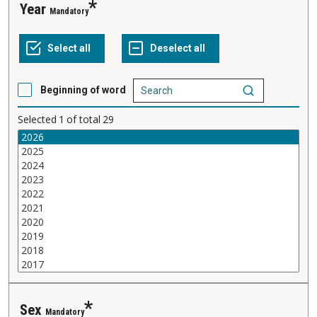
Year
Mandatory
Beginning of word
Selected
1
of total
29
Sex
Mandatory