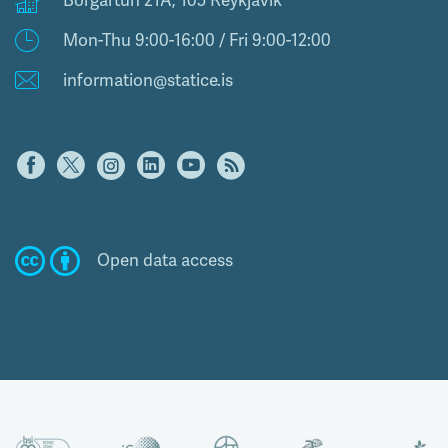
Borgartún 21A, 105 Reykjavík
Mon-Thu 9:00-16:00 / Fri 9:00-12:00
information@statice.is
Open data access