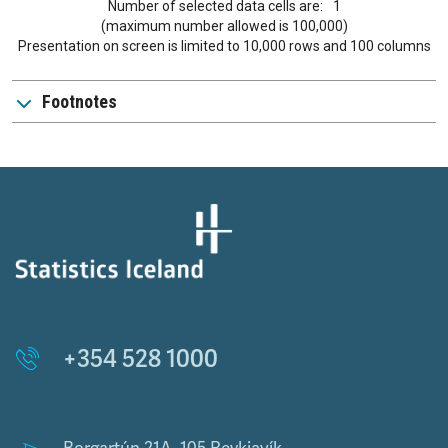
Number of selected data cells are:
1
(maximum number allowed is 100,000)
Presentation on screen is limited to 10,000 rows and 100 columns
Footnotes
+354 528 1000