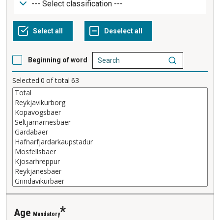
Beginning of word
Selected
0
of total
63
Age
Mandatory