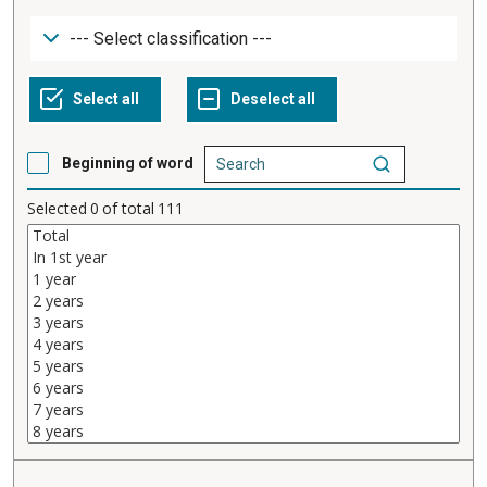
Beginning of word
Selected
0
of total
111