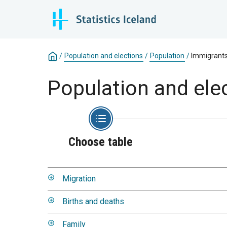
/
Population and elections
/
Population
/
Immigrant
Population and ele
Choose table
Migration
Births and deaths
Family