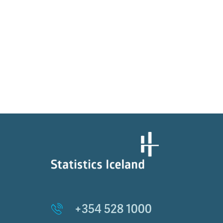
+354 528 1000