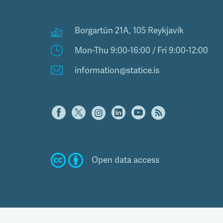
Borgartún 21A, 105 Reykjavík
Mon-Thu 9:00-16:00 / Fri 9:00-12:00
information@statice.is
Open data access