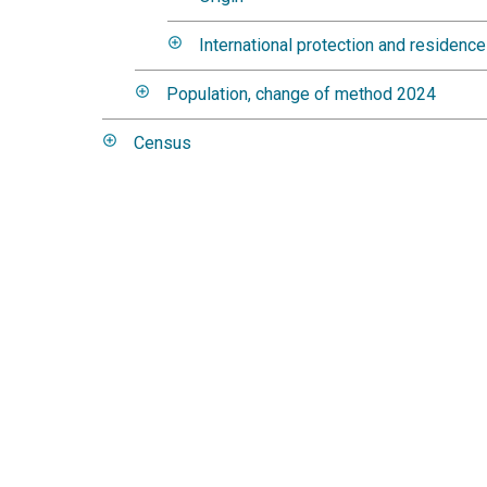
International protection and residenc
Population, change of method 2024
Census