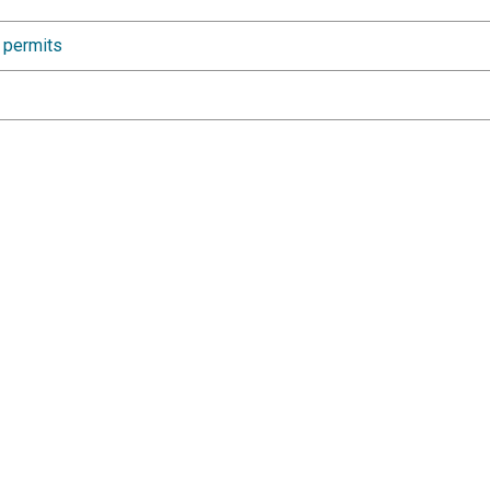
e permits