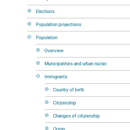
Elections
Population projections
Population
Overview
Municipalities and urban nuclei
Immigrants
Country of birth
Citizenship
Changes of citizenship
Origin