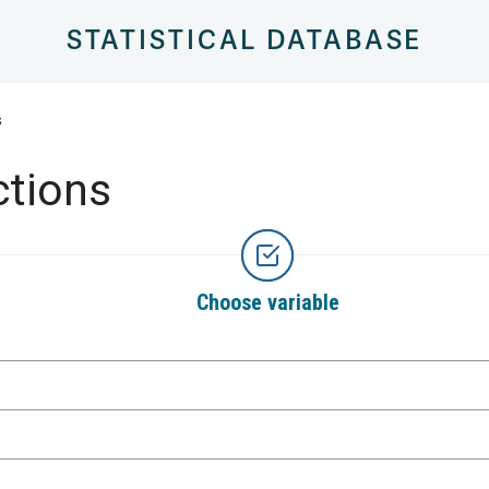
STATISTICAL DATABASE
s
ctions
Choose variable