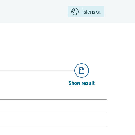
Íslenska
Show result