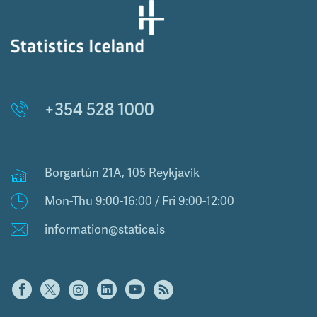
+354 528 1000
Borgartún 21A, 105 Reykjavík
Mon-Thu 9:00-16:00 / Fri 9:00-12:00
information@statice.is