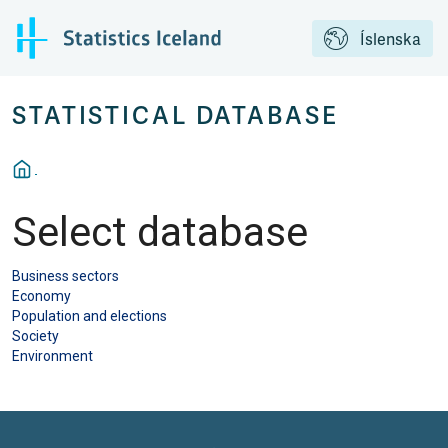
Íslenska
STATISTICAL DATABASE
Select database
Business sectors
Economy
Population and elections
Society
Environment