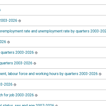
s
 2003-2026
nderemployment rate and unemployment rate by quarters 2003-20
2026
 quarters 2003-2026
 quarters 2003-2026
ment, labour force and working hours by quarters 2003-2026
003-2026
ch for job 2003-2026
l status, sex and age 2007-2026