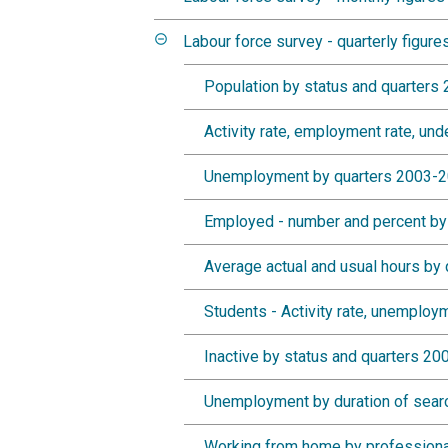
Labour force survey - quarterly figure
Population by status and quarters
Activity rate, employment rate, u
Unemployment by quarters 2003-
Employed - number and percent by
Average actual and usual hours by
Students - Activity rate, unemploy
Inactive by status and quarters 2
Unemployment by duration of sear
Working from home by professiona