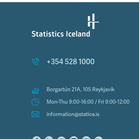
+354 528 1000
Borgartún 21A, 105 Reykjavík
Mon-Thu 9:00-16:00 / Fri 9:00-12:00
information@statice.is