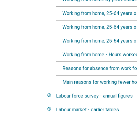
Working from home, 25-64 years ol
Working from home, 25-64 years ol
Working from home, 25-64 years ol
Working from home - Hours worked
Reasons for absence from work fo
Main reasons for working fewer h
Labour force survey - annual figures
Labour market - earlier tables