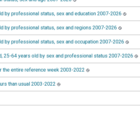
d by professional status, sex and education 2007-2026
d by professional status, sex and regions 2007-2026
d by professional status, sex and occupation 2007-2026
, 25-64 years old by sex and professional status 2007-2026
r the entire reference week 2003-2022
ours than usual 2003-2022