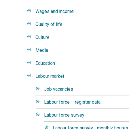
Wages and income
Quality of life
Culture
Media
Education
Labour market
Job vacancies
Labour force – register data
Labour force survey
Labour force survey - monthly figures