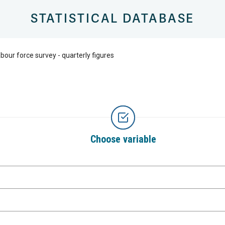
STATISTICAL DATABASE
bour force survey - quarterly figures
Choose variable