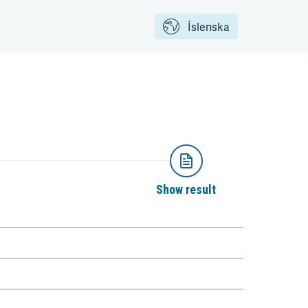
Íslenska
Show result