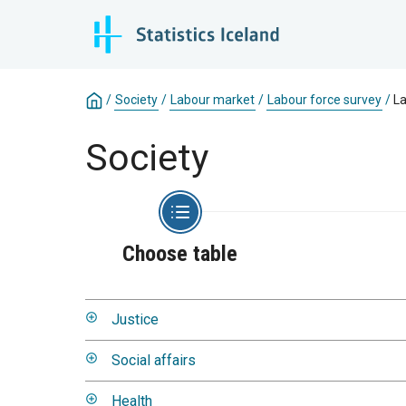
/
Society
/
Labour market
/
Labour force survey
/
La
Society
Choose table
Justice
Social affairs
Health